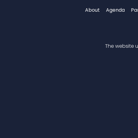
About
Agenda
Pa
The website up