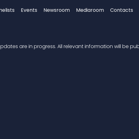
nelists
Events
Newsroom
Mediaroom
Contacts
dates are in progress. All relevant information will be pub