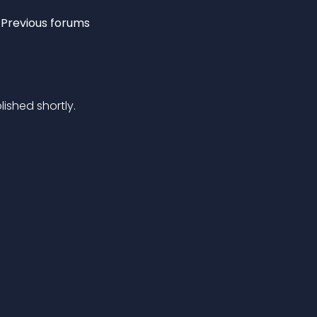
Previous forums
lished shortly.