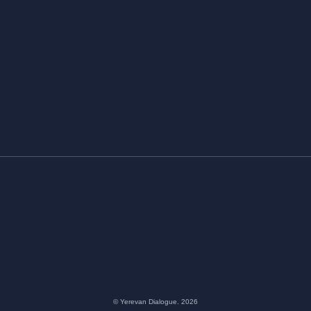
© Yerevan Dialogue. 2026