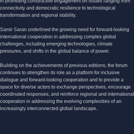
in promoting constructive engagement on issues ranging from
connectivity and democratic resilience to technological
transformation and regional stability.
Samir Saran underlined the growing need for forward-looking
international cooperation in addressing complex global
challenges, including emerging technologies, climate
pressures, and shifts in the global balance of power.
Building on the achievements of previous editions, the forum
continues to strengthen its role as a platform for inclusive
dialogue and forward-looking cooperation and to provide a
space for diverse actors to exchange perspectives, encourage
coordinated responses, and reinforce regional and international
cooperation in addressing the evolving complexities of an
increasingly interconnected global landscape.