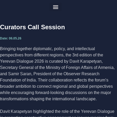
Previous forums
Curators Call Session
Date:
06.05.26
Bringing together diplomatic, policy, and intellectual
perspectives from different regions, the 3rd edition of the
Yerevan Dialogue 2026 is curated by Davit Karapetyan,
Secretary General of the Ministry of Foreign Affairs of Armenia,
and Samir Saran, President of the Observer Research
Foundation of India. Their collaboration reflects the forum’s
broader ambition to connect regional and global perspectives
while encouraging forward-looking discussions on the major
transformations shaping the international landscape.
Davit Karapetyan highlighted the role of the Yerevan Dialogue