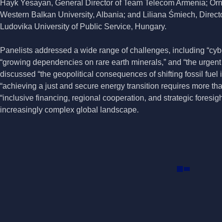
Hayk Yesayan, General Director of Team Telecom Armenia; Orn
Western Balkan University, Albania; and Liliana Śmiech, Director
Ludovika University of Public Service, Hungary.
Panelists addressed a wide range of challenges, including “cybers
“growing dependencies on rare earth minerals,” and “the urgent
discussed “the geopolitical consequences of shifting fossil fue
“achieving a just and secure energy transition requires more tha
“inclusive financing, regional cooperation, and strategic foresigh
increasingly complex global landscape.