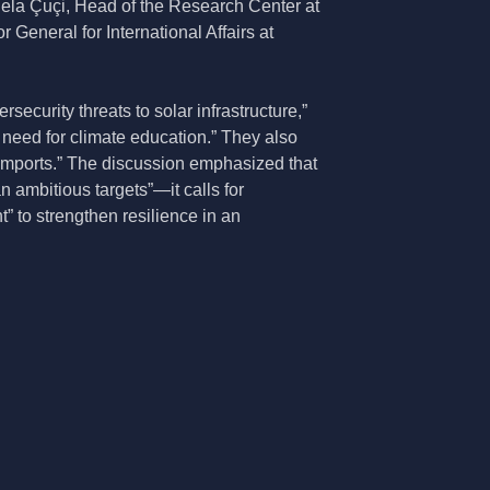
ela Çuçi, Head of the Research Center at
 General for International Affairs at
ecurity threats to solar infrastructure,”
 need for climate education.” They also
l imports.” The discussion emphasized that
n ambitious targets”—it calls for
t” to strengthen resilience in an