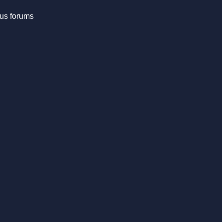
us forums