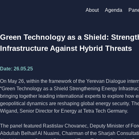
About
Agenda
Pane
Green Technology as a Shield: Streng
Infrastructure Against Hybrid Threats
Date:
26.05.25
On May 26, within the framework of the Yerevan Dialogue interna
“Green Technology as a Shield Strengthening Energy Infrastruct
bringing together leading international experts to explore how 
geopolitical dynamics are reshaping global energy security. 
Wigand, Senior Director for Energy at Tetra Tech Germany.
The panel featured Rastislav Chovanec, Deputy Minister of For
Abdullah Belhaif Al Nuaimi, Chairman of the Sharjah Consultati