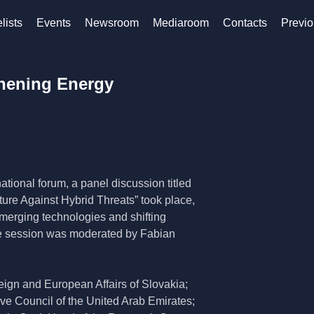
lists
Events
Newsroom
Mediaroom
Contacts
Previo
thening Energy
tional forum, a panel discussion titled
ure Against Hybrid Threats” took place,
emerging technologies and shifting
The session was moderated by Fabian
eign and European Affairs of Slovakia;
ve Council of the United Arab Emirates;